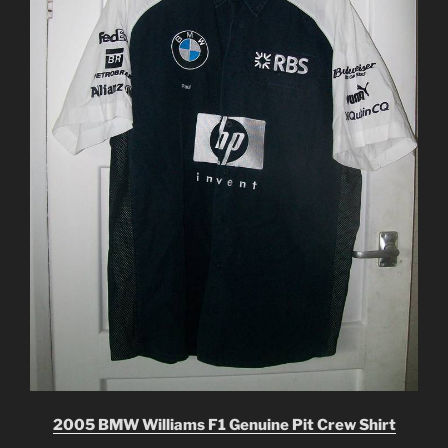
2005 BMW Williams F1 Genuine Pit Crew Shirt