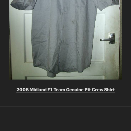
2006 Midland F1 Team Genuine Pit Crew Shirt