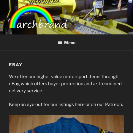
Skip
to
content
ARCHBRAND
Menu
EBAY
We offer our higher value motorsport items through
eBay, which offers buyer protection and a streamlined
delivery service.
Keep an eye out for our listings here or on our Patreon.