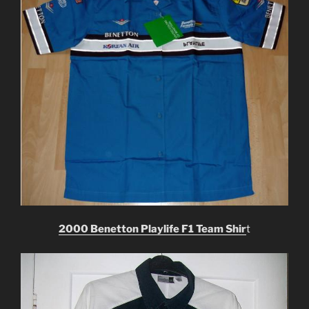
2000 Benetton Playlife F1 Team Shir
t