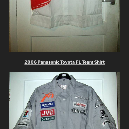
2006 Panasonic Toyota F1 Team Shirt