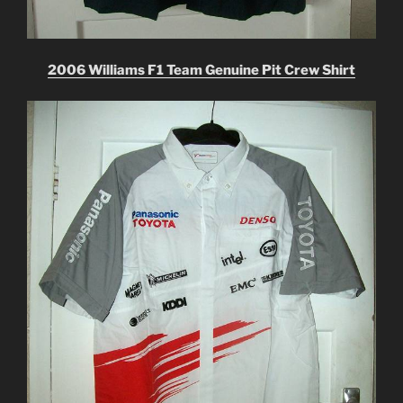
2006 Williams F1 Team Genuine Pit Crew Shirt