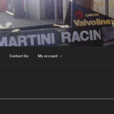
ND
Contact Us
My account