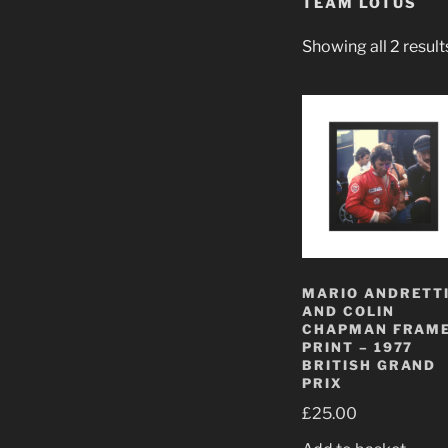
TEAM LOTUS
Showing all 2 result
MARIO ANDRETT
AND COLIN
CHAPMAN FRAM
PRINT – 1977
BRITISH GRAND
PRIX
£
25.00