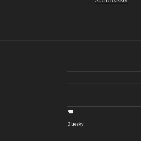
Add to basket
Bluesky