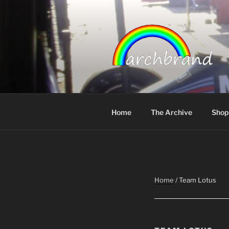
Skip
to
content
ARCHBRA
Home
The Archive
Shop
Home
/ Team Lotus