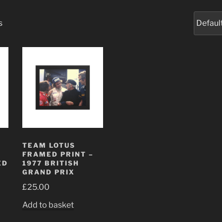
s
I
TEAM LOTUS
FRAMED PRINT –
ED
1977 BRITISH
GRAND PRIX
£
25.00
Add to basket