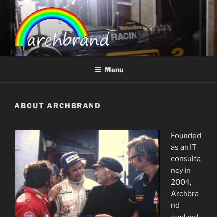
Skip
to
content
ARCHBRAND
Menu
ABOUT ARCHBRAND
Founded
as an IT
consulta
ncy in
2004,
Archbra
nd