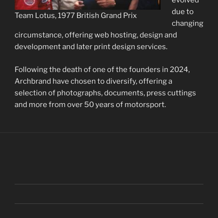
evolved
due to
Team Lotus, 1977 British Grand Prix
changing
circumstance, offering web hosting, design and
development and later print design services.
Following the death of one of the founders in 2024,
Archbrand have chosen to diversify, offering a
selection of photographs, documents, press cuttings
and more from over 50 years of motorsport.